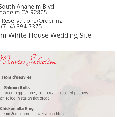
South Anaheim Blvd.
naheim CA 92805
r Reservations/Ordering
(714) 394-7375
eim White House Wedding Site