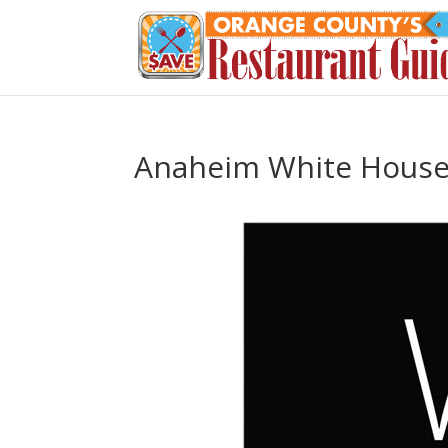
Anaheim White Hous