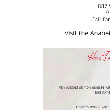
887 
A
Call fo
Visit the Anah