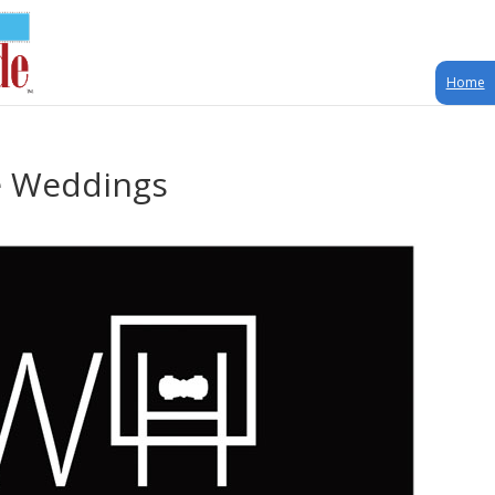
Home
e Weddings