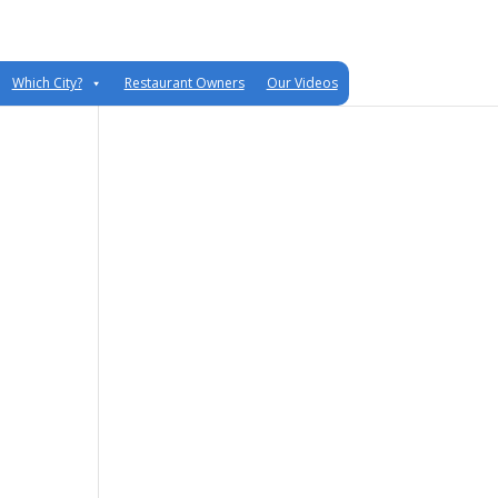
Which City?
Restaurant Owners
Our Videos