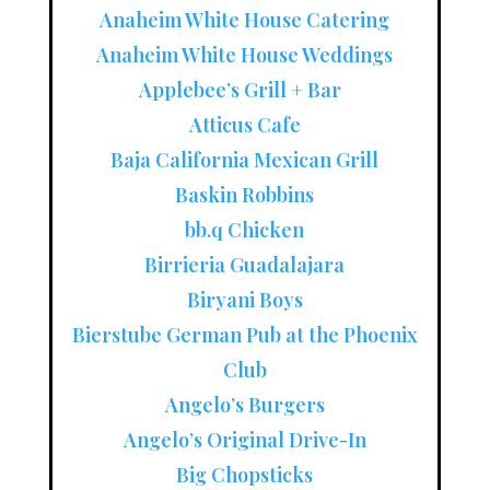
Anaheim White House Catering
Anaheim White House Weddings
Applebee’s Grill + Bar
Atticus Cafe
Baja California Mexican Grill
Baskin Robbins
bb.q Chicken
Birrieria Guadalajara
Biryani Boys
Bierstube German Pub at the Phoenix
Club
Angelo’s Burgers
Angelo’s Original Drive-In
Big Chopsticks