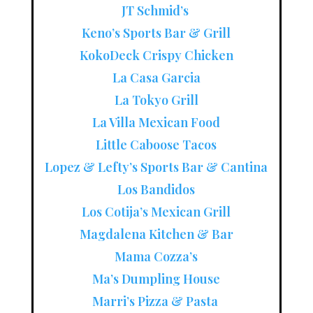
JT Schmid’s
Keno’s Sports Bar & Grill
KokoDeck Crispy Chicken
La Casa Garcia
La Tokyo Grill
La Villa Mexican Food
Little Caboose Tacos
Lopez & Lefty’s Sports Bar & Cantina
Los Bandidos
Los Cotija’s Mexican Grill
Magdalena Kitchen & Bar
Mama Cozza’s
Ma’s Dumpling House
Marri’s Pizza & Pasta