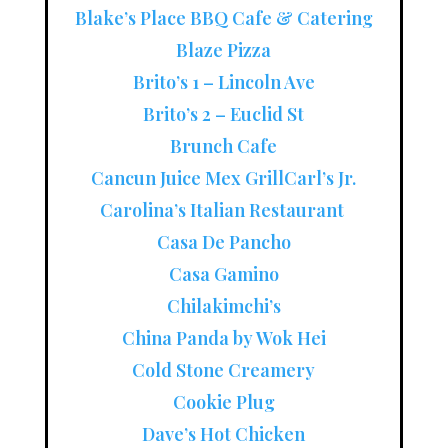
Blake’s Place BBQ Cafe & Catering
Blaze Pizza
Brito’s 1 – Lincoln Ave
Brito’s 2 – Euclid St
Brunch Cafe
Cancun Juice Mex Grill
Carl’s Jr.
Carolina’s Italian Restaurant
Casa De Pancho
Casa Gamino
Chilakimchi’s
China Panda by Wok Hei
Cold Stone Creamery
Cookie Plug
Dave’s Hot Chicken