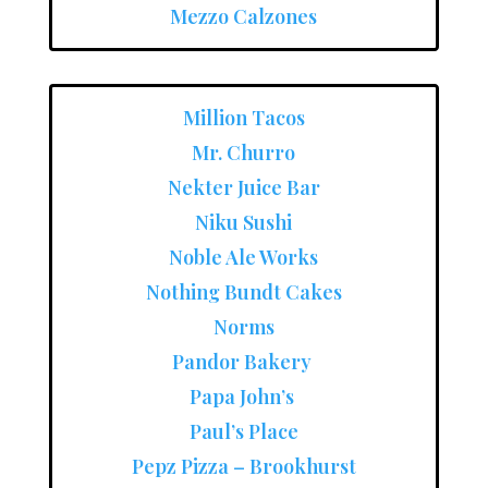
Mezzo Calzones
Million Tacos
Mr. Churro
Nekter Juice Bar
Niku Sushi
Noble Ale Works
Nothing Bundt Cakes
Norms
Pandor Bakery
Papa John’s
Paul’s Place
Pepz Pizza – Brookhurst