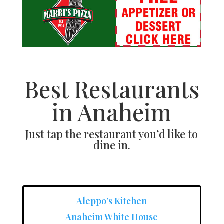
Best Restaurants
in Anaheim
Just tap the restaurant you’d like to
dine in.
Aleppo’s Kitchen
Anaheim White House