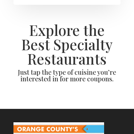
Explore the
Best Specialty
Restaurants
Just tap the type of cuisine you’re
interested in for more coupons.