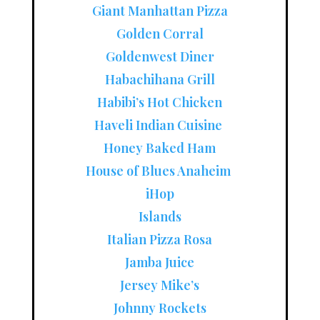
Giant Manhattan Pizza
Golden Corral
Goldenwest Diner
Habachihana Grill
Habibi’s Hot Chicken
Haveli Indian Cuisine
Honey Baked Ham
House of Blues Anaheim
iHop
Islands
Italian Pizza Rosa
Jamba Juice
Jersey Mike’s
Johnny Rockets