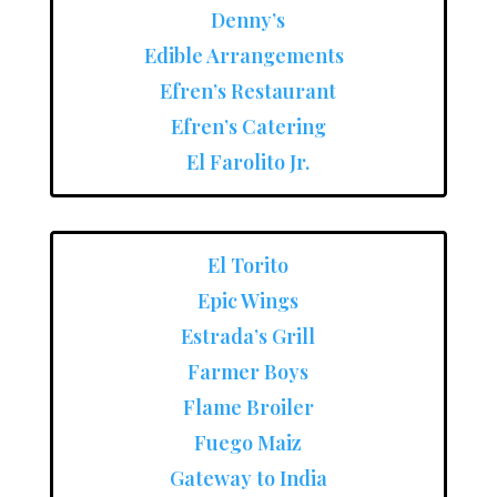
Denny’s
Edible Arrangements
Efren’s Restaurant
Efren’s Catering
El Farolito Jr.
El Torito
Epic Wings
Estrada’s Grill
Farmer Boys
Flame Broiler
Fuego Maiz
Gateway to India