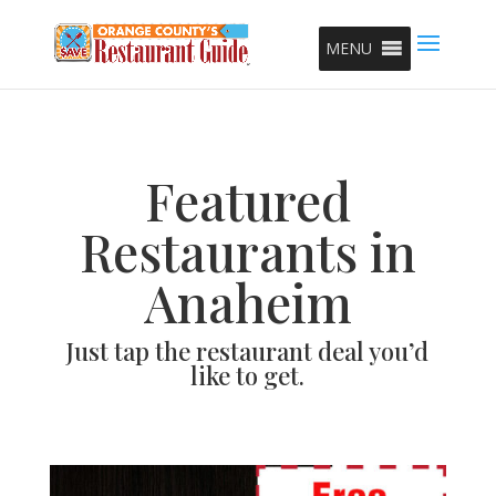
MENU
Featured
Restaurants in
Anaheim
Just tap the restaurant deal you’d
like to get.