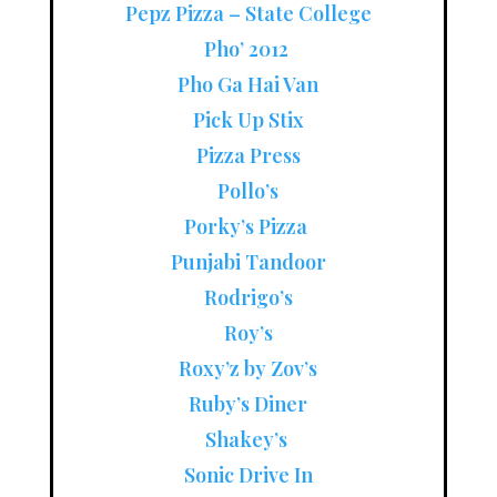
Pepz Pizza – State College
Pho’ 2012
Pho Ga Hai Van
Pick Up Stix
Pizza Press
Pollo’s
Porky’s Pizza
Punjabi Tandoor
Rodrigo’s
Roy’s
Roxy’z by Zov’s
Ruby’s Diner
Shakey’s
Sonic Drive In