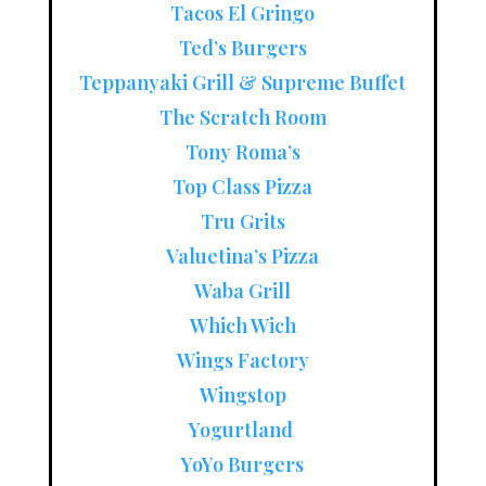
Tacos El Gringo
Ted’s Burgers
Teppanyaki Grill & Supreme Buffet
The Scratch Room
Tony Roma’s
Top Class Pizza
Tru Grits
Valuetina’s Pizza
Waba Grill
Which Wich
Wings Factory
Wingstop
Yogurtland
YoYo Burgers