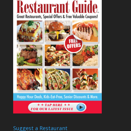
Suggest a Restaurant