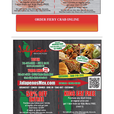
ORDER FIERY CRAB ONLINE