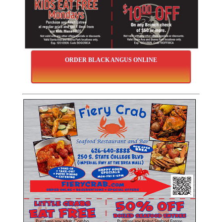
ORDER BLACK ANGUS ONLINE