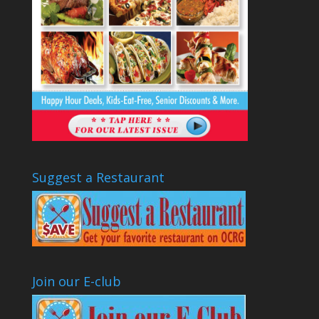
Suggest a Restaurant
Join our E-club