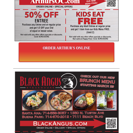
ORDER ARTHUR'S ONLINE