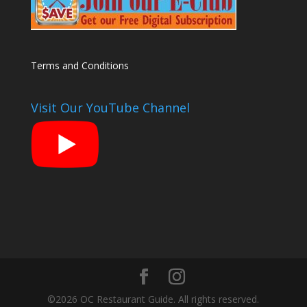
Terms and Conditions
Visit Our YouTube Channel
©2026 OC Restaurant Guide. All rights reserved.