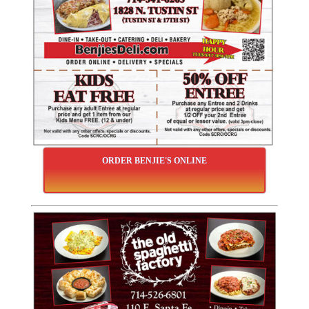
ORDER BENJIE'S ONLINE