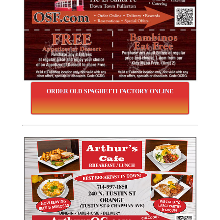
ORDER OLD SPAGHETTI FACTORY ONLINE