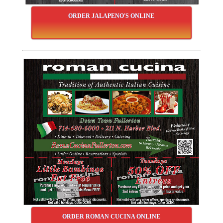
ORDER JALAPENO'S ONLINE
ORDER ROMAN CUCINA ONLINE