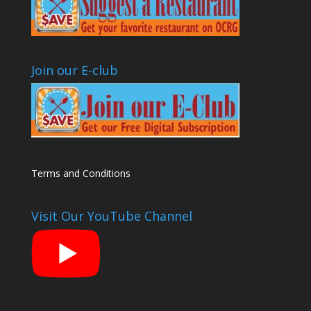
Join our E-club
Terms and Conditions
Visit Our YouTube Channel