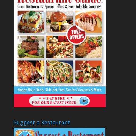
Suggest a Restaurant