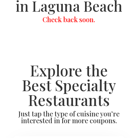
in Laguna Beach
Check back soon.
Explore the
Best Specialty
Restaurants
Just tap the type of cuisine you’re
interested in for more coupons.