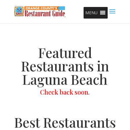
MENU
Featured
Restaurants in
Laguna Beach
Check back soon.
Best Restaurants