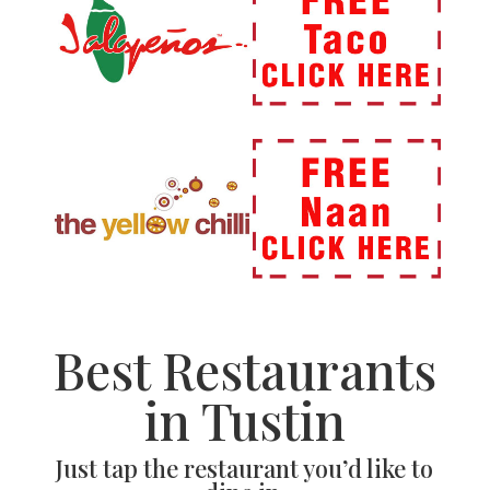
Best Restaurants
in Tustin
Just tap the restaurant you’d like to