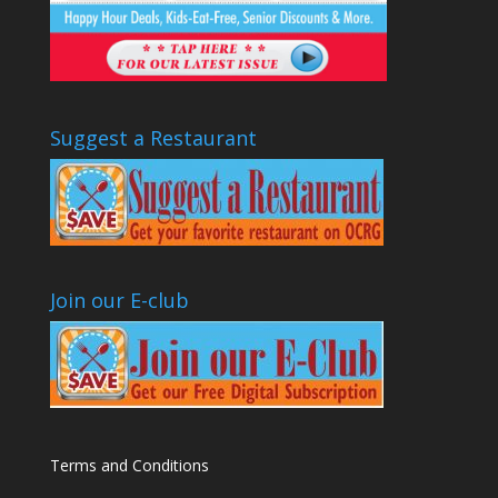
Suggest a Restaurant
Join our E-club
Terms and Conditions