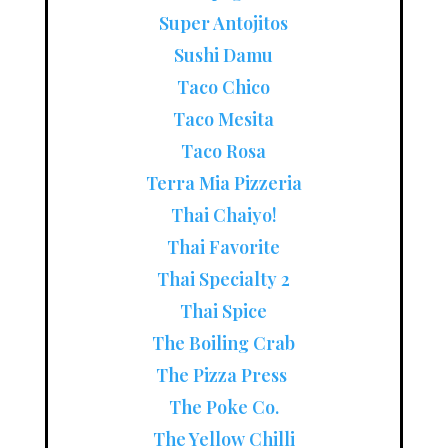
Super Antojitos
Sushi Damu
Taco Chico
Taco Mesita
Taco Rosa
Terra Mia Pizzeria
Thai Chaiyo!
Thai Favorite
Thai Specialty 2
Thai Spice
The Boiling Crab
The Pizza Press
The Poke Co.
The Yellow Chilli