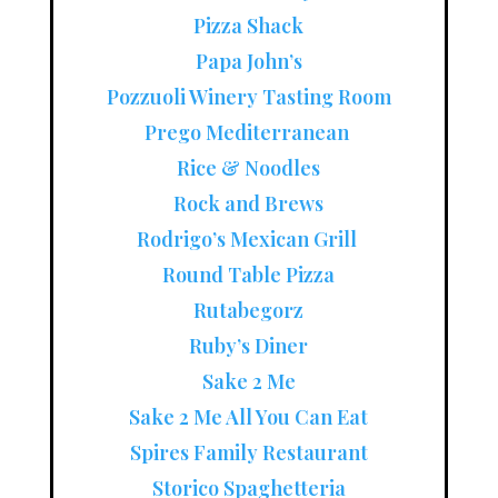
Pizza Shack
Papa John’s
Pozzuoli Winery Tasting Room
Prego Mediterranean
Rice & Noodles
Rock and Brews
Rodrigo’s Mexican Grill
Round Table Pizza
Rutabegorz
Ruby’s Diner
Sake 2 Me
Sake 2 Me All You Can Eat
Spires Family Restaurant
Storico Spaghetteria