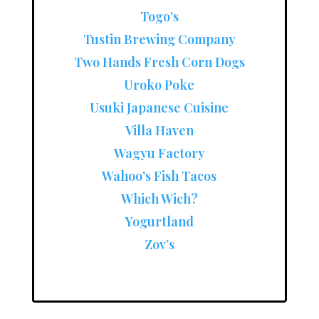
Togo’s
Tustin Brewing Company
Two Hands Fresh Corn Dogs
Uroko Poke
Usuki Japanese Cuisine
Villa Haven
Wagyu Factory
Wahoo’s Fish Tacos
Which Wich?
Yogurtland
Zov’s