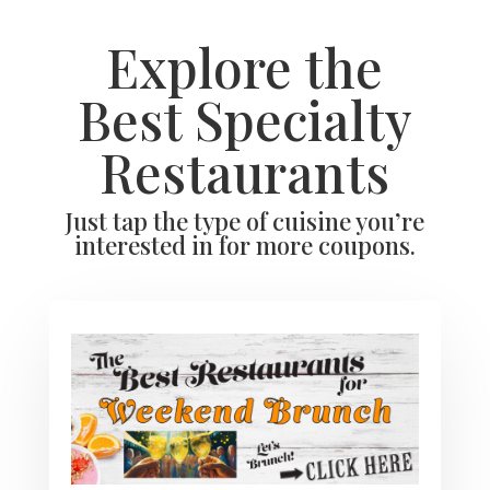
Explore the
Best Specialty
Restaurants
Just tap the type of cuisine you’re
interested in for more coupons.