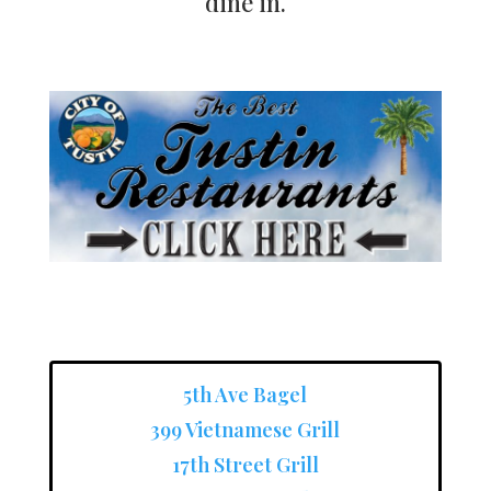
dine in.
5th Ave Bagel
399 Vietnamese Grill
17th Street Grill