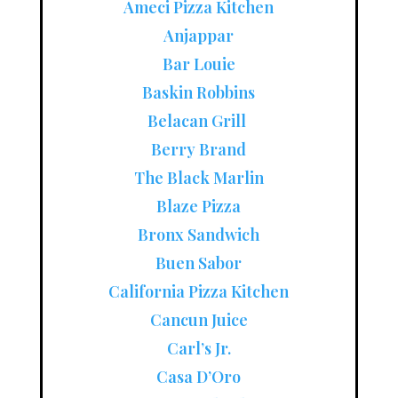
Ameci Pizza Kitchen
Anjappar
Bar Louie
Baskin Robbins
Belacan Grill
Berry Brand
The Black Marlin
Blaze Pizza
Bronx Sandwich
Buen Sabor
California Pizza Kitchen
Cancun Juice
Carl’s Jr.
Casa D’Oro