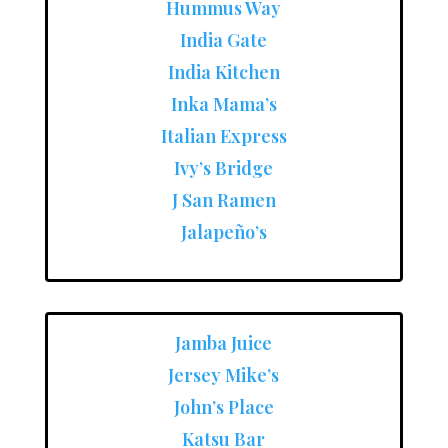
Hummus Way
India Gate
India Kitchen
Inka Mama’s
Italian Express
Ivy’s Bridge
J San Ramen
Jalapeño’s
Jamba Juice
Jersey Mike’s
John’s Place
Katsu Bar