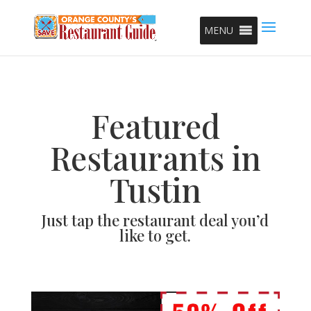
MENU
Featured
Restaurants in
Tustin
Just tap the restaurant deal you’d
like to get.