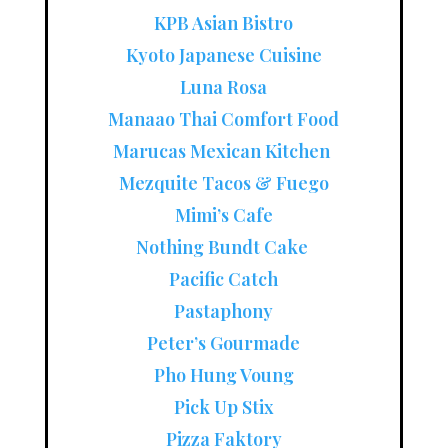
KPB Asian Bistro
Kyoto Japanese Cuisine
Luna Rosa
Manaao Thai Comfort Food
Marucas Mexican Kitchen
Mezquite Tacos & Fuego
Mimi’s Cafe
Nothing Bundt Cake
Pacific Catch
Pastaphony
Peter’s Gourmade
Pho Hung Voung
Pick Up Stix
Pizza Faktory