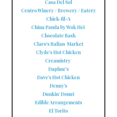
Casa Del Sol
Centro Winery / Brewery / Eatery
Chick-fil-A
China Panda by Wok Hei
Chocolate Bash
Claro’s Italian Market
Clyde’s Hot Chicken
Creamistry
Daphne’s
Dave’s Hot Chicken
Denny’s
Dunkin’ Donut
Edible Arrangements
El Torito