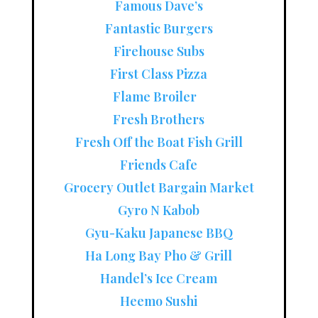
Famous Dave’s
Fantastic Burgers
Firehouse Subs
First Class Pizza
Flame Broiler
Fresh Brothers
Fresh Off the Boat Fish Grill
Friends Cafe
Grocery Outlet Bargain Market
Gyro N Kabob
Gyu-Kaku Japanese BBQ
Ha Long Bay Pho & Grill
Handel’s Ice Cream
Heemo Sushi