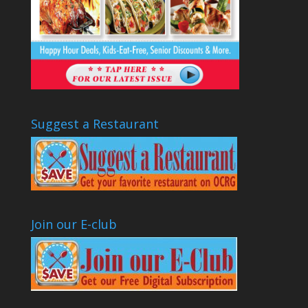
Suggest a Restaurant
Join our E-club