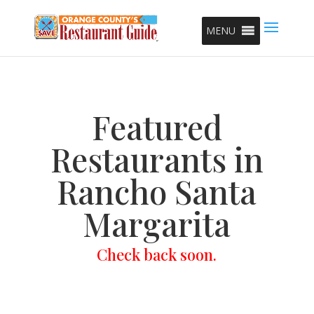
MENU
Featured
Restaurants in
Rancho Santa
Margarita
Check back soon.