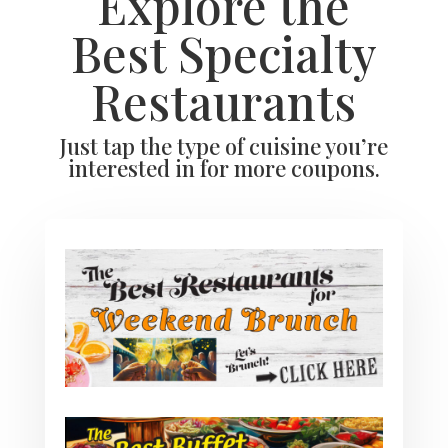
Explore the
Best Specialty
Restaurants
Just tap the type of cuisine you’re
interested in for more coupons.