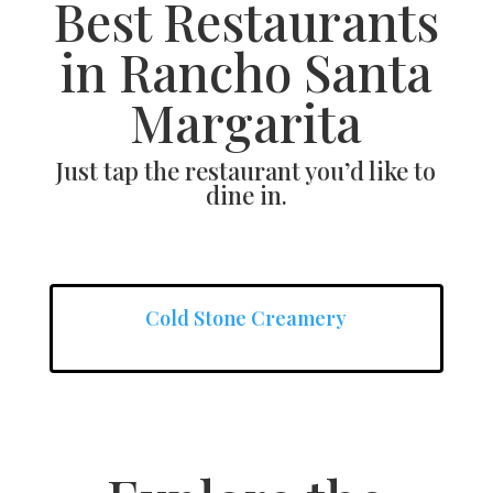
Best Restaurants
in Rancho Santa
Margarita
Just tap the restaurant you’d like to
dine in.
Cold Stone Creamery