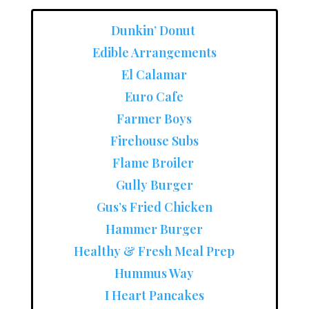
Dunkin’ Donut
Edible Arrangements
El Calamar
Euro Cafe
Farmer Boys
Firehouse Subs
Flame Broiler
Gully Burger
Gus’s Fried Chicken
Hammer Burger
Healthy & Fresh Meal Prep
Hummus Way
I Heart Pancakes