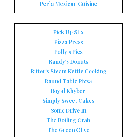
Perla Mexican Cuisine
Pick Up Stix
Pizza Press
Polly’s Pies
Randy’s Donuts
Ritter’s Steam Kettle Cooking
Round Table Pizza
Royal Khyber
Simply Sweet Cakes
Sonic Drive In
The Boiling Crab
The Green Olive