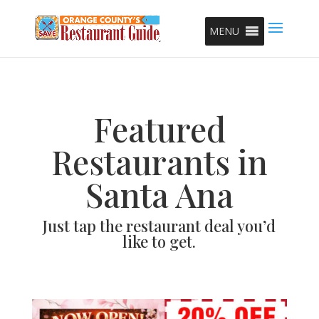
MENU
Featured
Restaurants in
Santa Ana
Just tap the restaurant deal you’d
like to get.