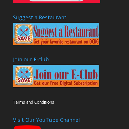
Suggest a Restaurant
Join our E-club
Terms and Conditions
Visit Our YouTube Channel