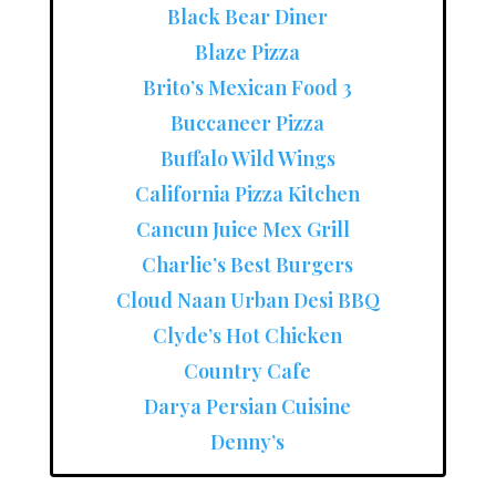
Black Bear Diner
Blaze Pizza
Brito’s Mexican Food 3
Buccaneer Pizza
Buffalo Wild Wings
California Pizza Kitchen
Cancun Juice Mex Grill
Charlie’s Best Burgers
Cloud Naan Urban Desi BBQ
Clyde’s Hot Chicken
Country Cafe
Darya Persian Cuisine
Denny’s