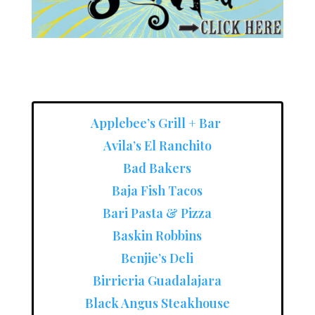
Applebee’s Grill + Bar
Avila’s El Ranchito
Bad Bakers
Baja Fish Tacos
Bari Pasta & Pizza
Baskin Robbins
Benjie’s Deli
Birrieria Guadalajara
Black Angus Steakhouse