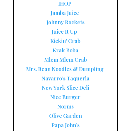
IHOP
Jamba Juice
Johnny Rockets
Juice It Up
Kickin’ Crab
Krak Boba
Mlem Mlem Crab
Mrs. Bean Noodles & Dumpling
Navarro’s Taqueria
New York Slice Deli
Nice Burger
Norms
Olive Garden
Papa John’s