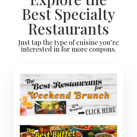
Best Specialty
Restaurants
Just tap the type of cuisine you’re
interested in for more coupons.