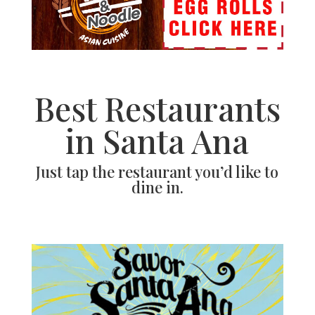
Best Restaurants
in Santa Ana
Just tap the restaurant you’d like to
dine in.