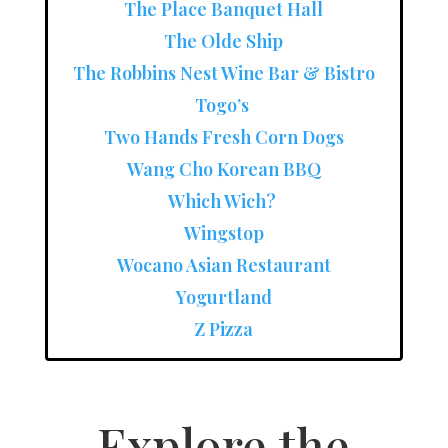
The Place Banquet Hall
The Olde Ship
The Robbins Nest Wine Bar & Bistro
Togo’s
Two Hands Fresh Corn Dogs
Wang Cho Korean BBQ
Which Wich?
Wingstop
Wocano Asian Restaurant
Yogurtland
Z Pizza
Explore the