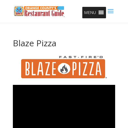
MENU
Blaze Pizza