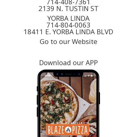
714-408-7361
2139 N. TUSTIN ST
YORBA LINDA
714-804-0063
18411 E. YORBA LINDA BLVD
Go to our Website
Download our APP