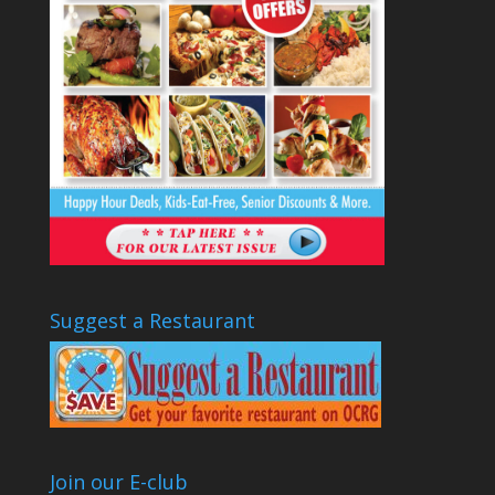
Suggest a Restaurant
Join our E-club