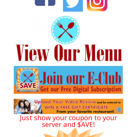
Just show your coupon to your
server and $AVE!