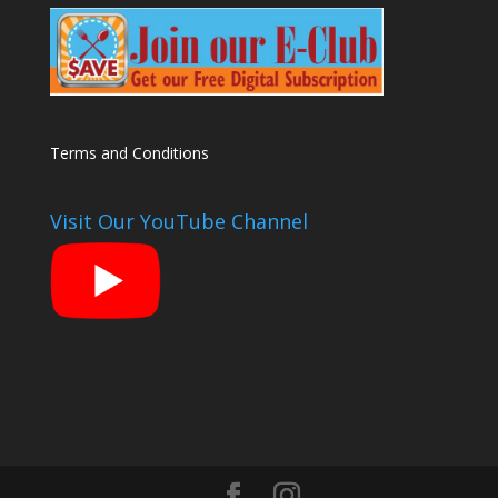
Terms and Conditions
Visit Our YouTube Channel