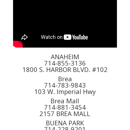
ANAHEIM
714-855-3136
1800 S. HARBOR BLVD. #102
Brea
714-783-9843
103 W. Imperial Hwy
Brea Mall
714-881-3454
2157 BREA MALL
BUENA PARK
714-228-9201