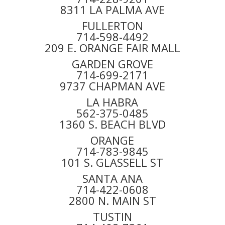
8311 LA PALMA AVE
FULLERTON
714-598-4492
209 E. ORANGE FAIR MALL
GARDEN GROVE
714-699-2171
9737 CHAPMAN AVE
LA HABRA
562-375-0485
1360 S. BEACH BLVD
ORANGE
714-783-9845
101 S. GLASSELL ST
SANTA ANA
714-422-0608
2800 N. MAIN ST
TUSTIN