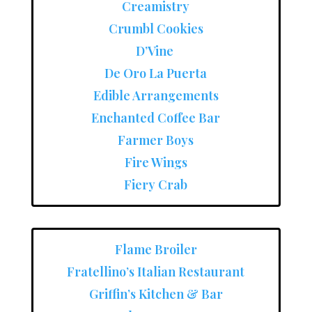
Creamistry
Crumbl Cookies
D’Vine
De Oro La Puerta
Edible Arrangements
Enchanted Coffee Bar
Farmer Boys
Fire Wings
Fiery Crab
Flame Broiler
Fratellino’s Italian Restaurant
Griffin’s Kitchen & Bar