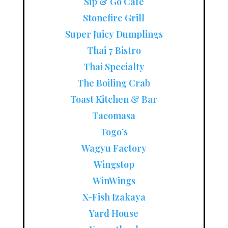
Sip & Go Cafe
Stonefire Grill
Super Juicy Dumplings
Thai 7 Bistro
Thai Specialty
The Boiling Crab
Toast Kitchen & Bar
Tacomasa
Togo’s
Wagyu Factory
Wingstop
WinWings
X-Fish Izakaya
Yard House