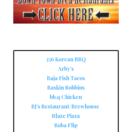
356 Korean BBQ
Arby’s
Baja Fish Tacos
Baskin Robbins
bb.q Chicken
BJ’s Restaurant/Brewhouse
Blaze Pizza
Boba Flip