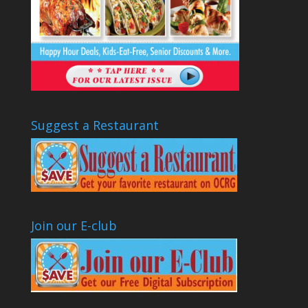
Suggest a Restaurant
Join our E-club