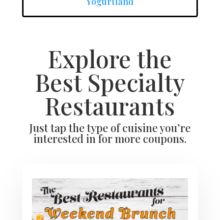
Yogurtland
Explore the
Best Specialty
Restaurants
Just tap the type of cuisine you’re
interested in for more coupons.