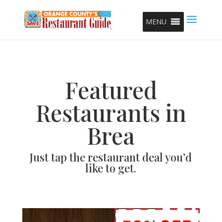
MENU
Featured
Restaurants in
Brea
Just tap the restaurant deal you’d
like to get.