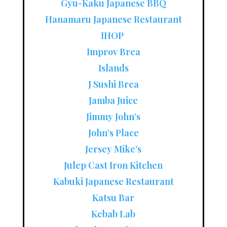
Gyu-Kaku Japanese BBQ
Hanamaru Japanese Restaurant
IHOP
Improv Brea
Islands
J Sushi Brea
Jamba Juice
Jimmy John’s
John’s Place
Jersey Mike’s
Julep Cast Iron Kitchen
Kabuki Japanese Restaurant
Katsu Bar
Kebab Lab