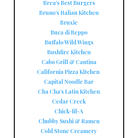
Brea’s Best Burgers
Bruno’s Italian Kitchen
Bruxie
Buca di Beppo
Buffalo Wild Wings
Bushfire Kitchen
Cabo Grill & Cantina
California Pizza Kitchen
Capital Noodle Bar
Cha Cha’s Latin Kitchen
Cedar Creek
Chick-fil-A
Chubby Sushi & Ramen
Cold Stone Creamery