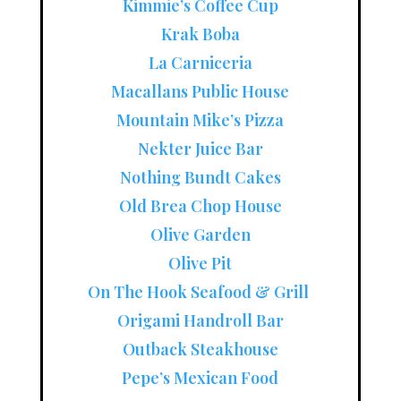
Kimmie’s Coffee Cup
Krak Boba
La Carniceria
Macallans Public House
Mountain Mike’s Pizza
Nekter Juice Bar
Nothing Bundt Cakes
Old Brea Chop House
Olive Garden
Olive Pit
On The Hook Seafood & Grill
Origami Handroll Bar
Outback Steakhouse
Pepe’s Mexican Food