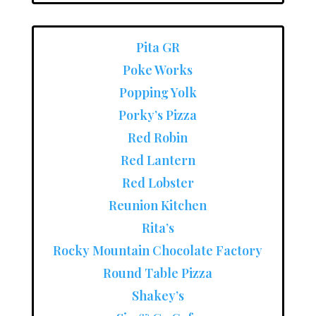
Pita GR
Poke Works
Popping Yolk
Porky’s Pizza
Red Robin
Red Lantern
Red Lobster
Reunion Kitchen
Rita’s
Rocky Mountain Chocolate Factory
Round Table Pizza
Shakey’s