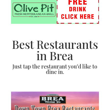
Best Restaurants
in Brea
Just tap the restaurant you’d like to
dine in.