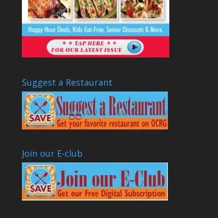
Suggest a Restaurant
Join our E-club