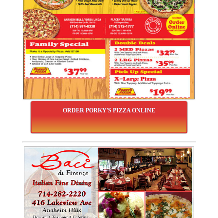
ORDER PORKY'S PIZZA ONLINE