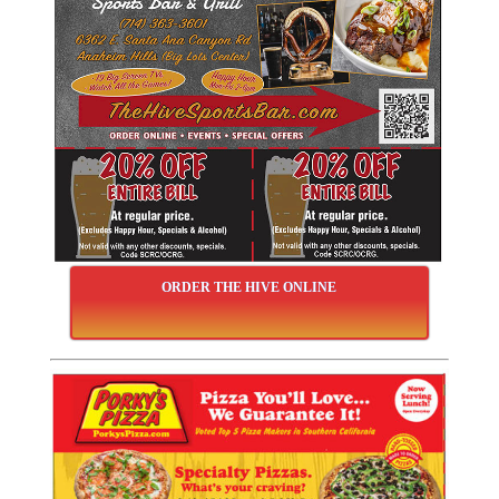
ORDER THE HIVE ONLINE