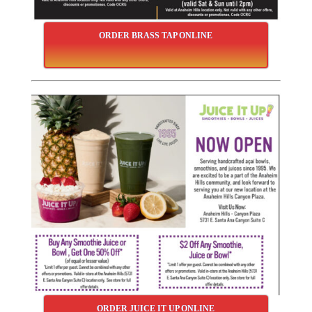
ORDER BRASS TAP ONLINE
ORDER JUICE IT UP ONLINE