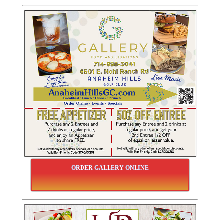
ORDER GALLERY ONLINE