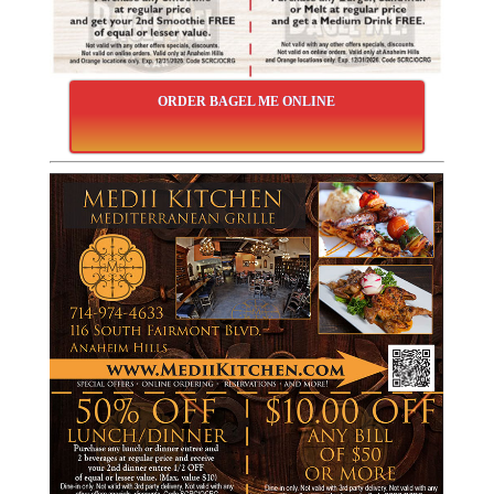
ORDER BAGEL ME ONLINE