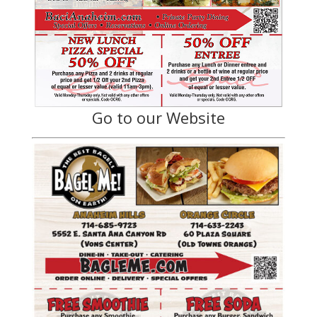
Go to our Website