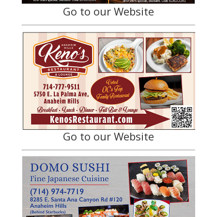
Go to our Website
Go to our Website