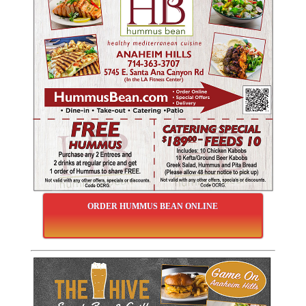
ORDER HUMMUS BEAN ONLINE