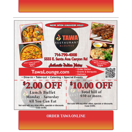
ORDER TAWA ONLINE