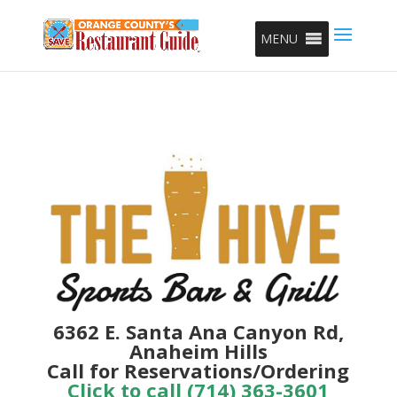
MENU
6362 E. Santa Ana Canyon Rd,
Anaheim Hills
Call for Reservations/Ordering
Click to call (714) 363-3601