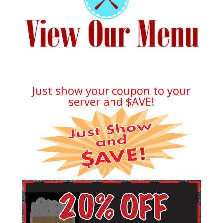
Just show your coupon to your
server and $AVE!