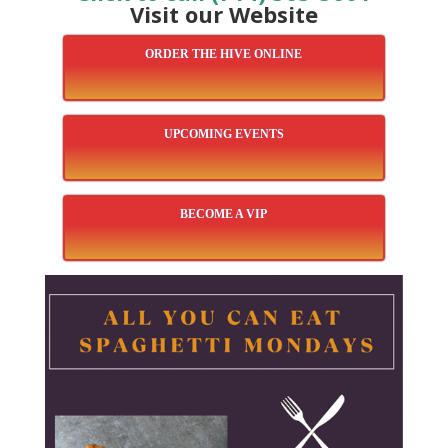
Visit our Website
ORDER THE HIVE ONLINE
UPCOMING EVENTS
BECOME A VIP