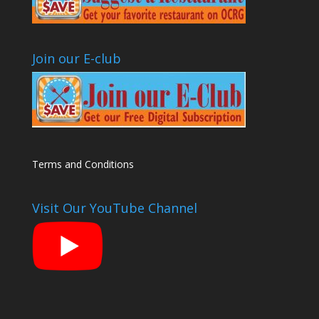
Join our E-club
Terms and Conditions
Visit Our YouTube Channel