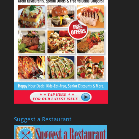
Suggest a Restaurant