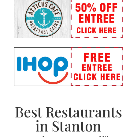
Best Restaurants
in Stanton