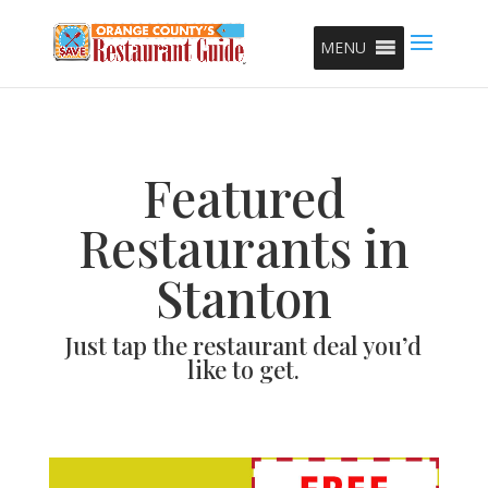
MENU
Featured
Restaurants in
Stanton
Just tap the restaurant deal you’d
like to get.