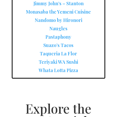
Jimmy John’s – Stanton
Monasaba the Yemeni Cuisine
Nandomo by Hironori
Naugles
Pastaphony
Suazo’s Tacos
Taqueria La Flor
Teriyaki WA Sushi
Whata Lotta Pizza
Explore the