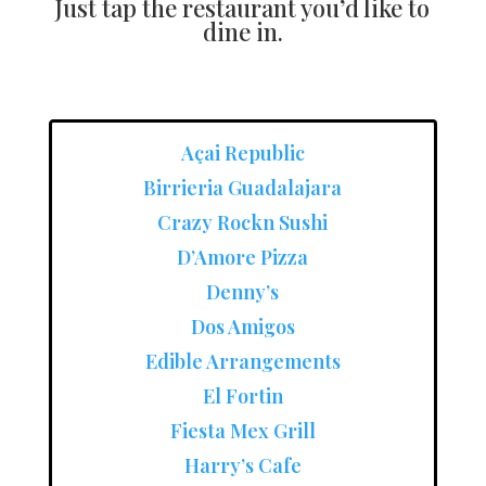
Just tap the restaurant you’d like to
dine in.
Açai Republic
Birrieria Guadalajara
Crazy Rockn Sushi
D’Amore Pizza
Denny’s
Dos Amigos
Edible Arrangements
El Fortin
Fiesta Mex Grill
Harry’s Cafe