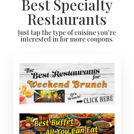
Best Specialty
Restaurants
Just tap the type of cuisine you’re
interested in for more coupons.