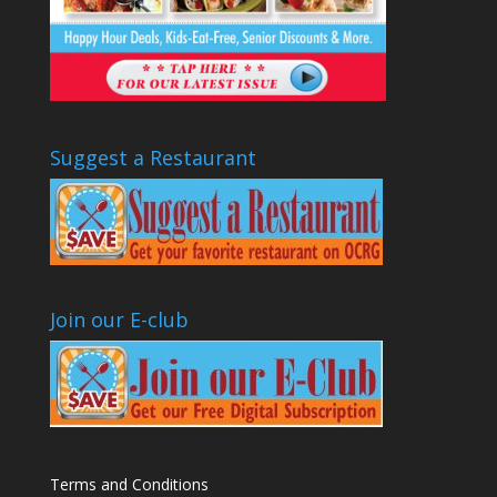
Suggest a Restaurant
Join our E-club
Terms and Conditions