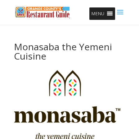
MENU
Monasaba the Yemeni
Cuisine