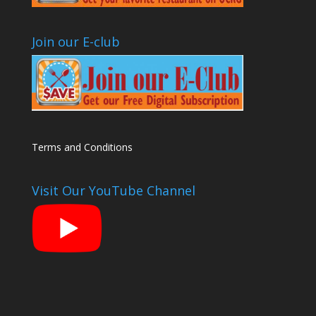
Join our E-club
Terms and Conditions
Visit Our YouTube Channel