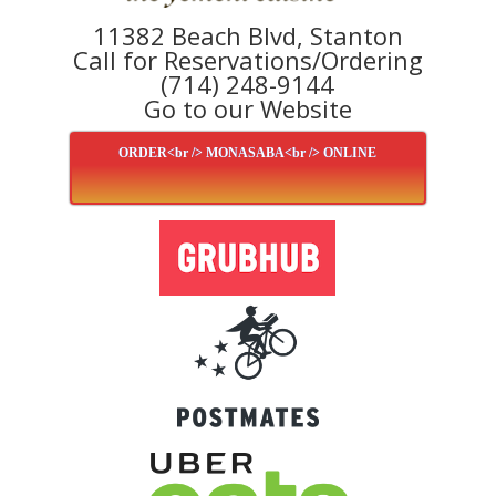
11382 Beach Blvd, Stanton
Call for Reservations/Ordering
(714) 248-9144
Go to our Website
ORDER<br /> MONASABA<br /> ONLINE