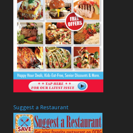
Suggest a Restaurant