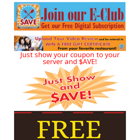
Just show your coupon to your
server and $AVE!