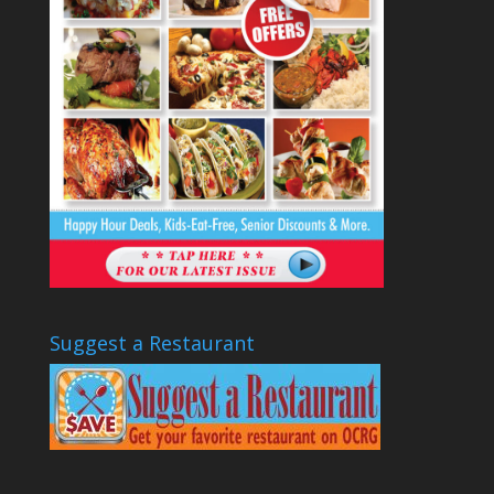
Suggest a Restaurant