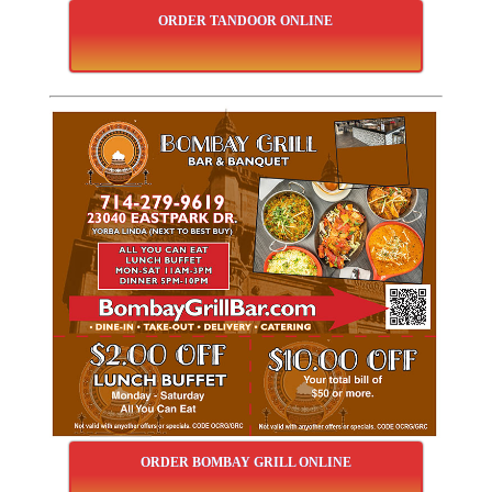
ORDER TANDOOR ONLINE
ORDER BOMBAY GRILL ONLINE