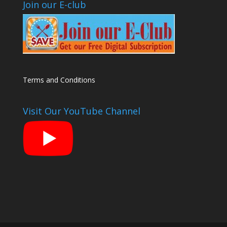
Join our E-club
Terms and Conditions
Visit Our YouTube Channel