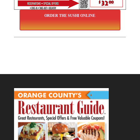
ORDER THE SUSHI ONLINE