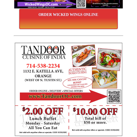
ORDER WICKED WINGS ONLINE