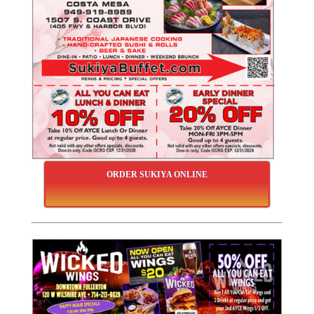
ORDER SUKIYA ONLINE