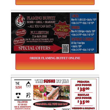
ORDER FLAMING BUFFET ONLINE