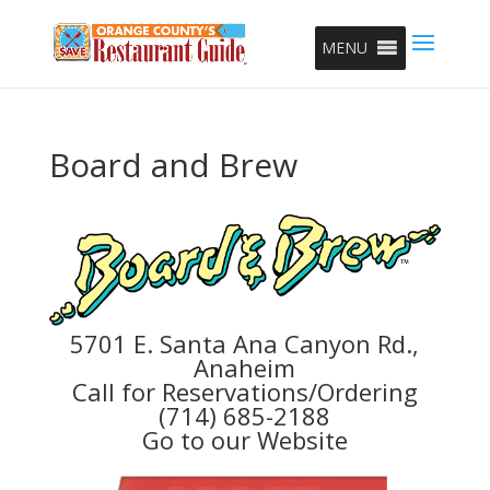
MENU
Board and Brew
5701 E. Santa Ana Canyon Rd.,
Anaheim
Call for Reservations/Ordering
(714) 685-2188
Go to our Website