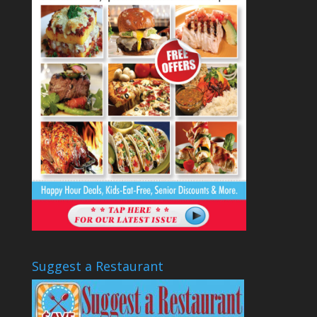
Suggest a Restaurant