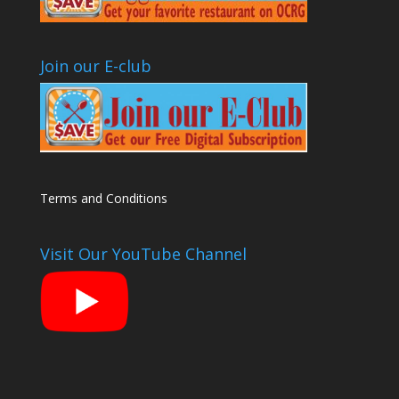
Join our E-club
Terms and Conditions
Visit Our YouTube Channel