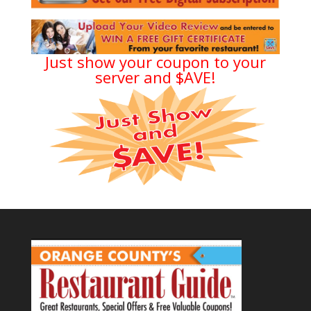
Just show your coupon to your
server and $AVE!