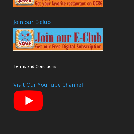
Join our E-club
Terms and Conditions
Visit Our YouTube Channel