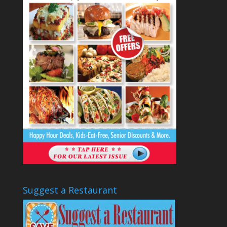
Suggest a Restaurant