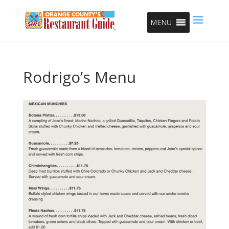
MENU
Rodrigo’s Menu