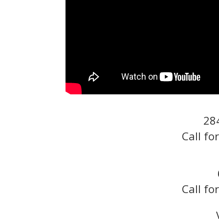
28
Call fo
Call fo