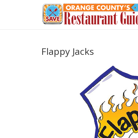
Flappy Jacks