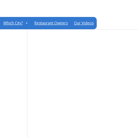
Which City?
Restaurant Owners
Our Videos