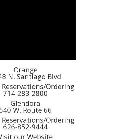
Orange
48 N. Santiago Blvd
r Reservations/Ordering
714-283-2800
Glendora
640 W. Route 66
r Reservations/Ordering
626-852-9444
Visit our Website