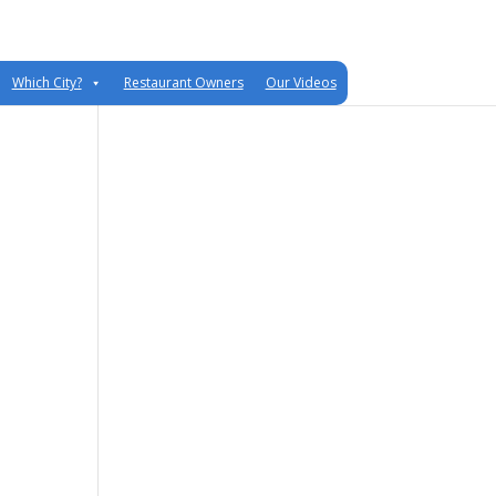
Which City?
Restaurant Owners
Our Videos