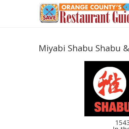
Miyabi Shabu Shabu & 
1543
In th