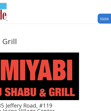
Home
Grill
5 Jeffery Road, #119
e Irvine Village Center