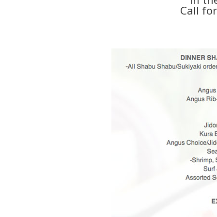
Call fo