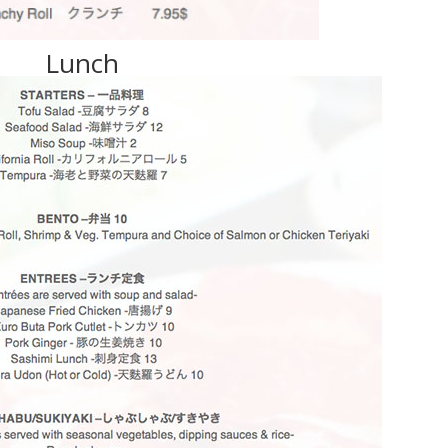
Lunch