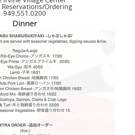
r Reservations/Ordering
949.551.0200
D
inner