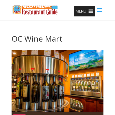
MENU
OC Wine Mart