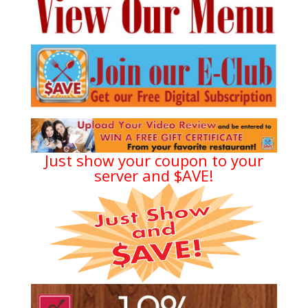
Just show your coupon to your
server and $AVE!