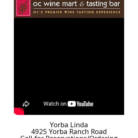
Yorba Linda
4925 Yorba Ranch Road
Call for Reservations/Ordering