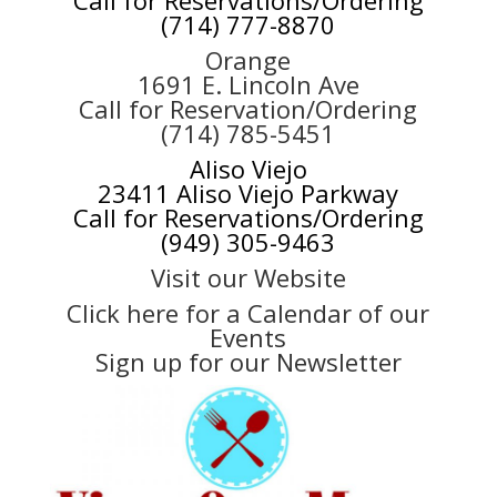
(714) 777-8870
Orange
1691 E. Lincoln Ave
Call for Reservation/Ordering
(714) 785-5451
Aliso Viejo
23411 Aliso Viejo Parkway
Call for Reservations/Ordering
(949) 305-9463
Visit our Website
Click here for a Calendar of our
Events
Sign up for our Newsletter