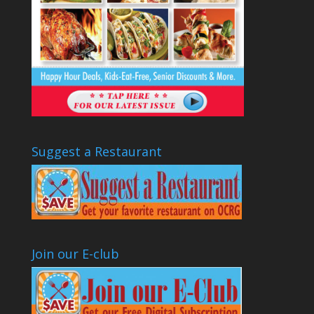
Suggest a Restaurant
Join our E-club