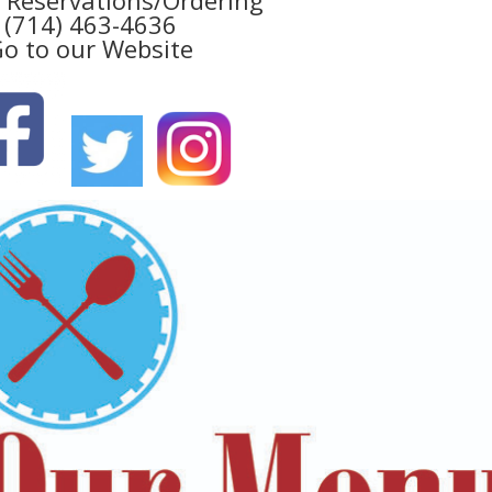
(714) 463-4636
o to our Website