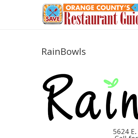
RainBowls
5624 E.
Call fo