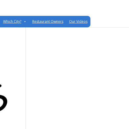
Which City?
Restaurant Owners
Our Videos