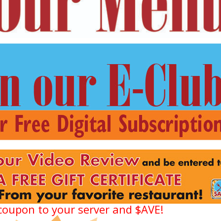
coupon to your server and $AVE!