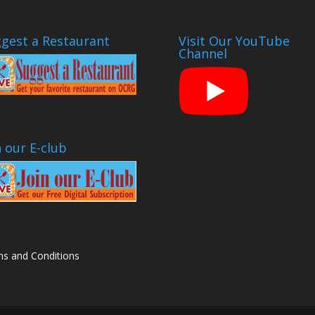
gest a Restaurant
Visit Our YouTube
Channel
n our E-club
s and Conditions