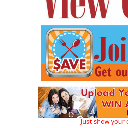
Just show your 