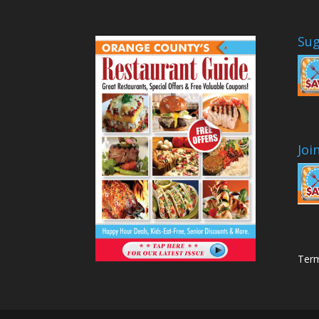
Sug
Joi
Term