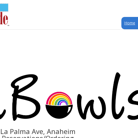
Home
 La Palma Ave, Anaheim
r Reservations/Ordering