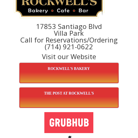
17853 Santiago Blvd
Villa Park
Call for Reservations/Ordering
(714) 921-0622
Visit our Website
ROCKWELL'S BAKERY
THE POST AT ROCKWELL'S