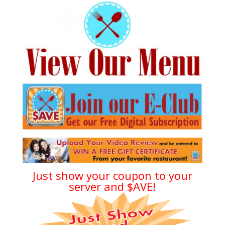
Just show your coupon to your
server and $AVE!