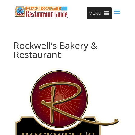
MENU
Rockwell’s Bakery &
Restaurant