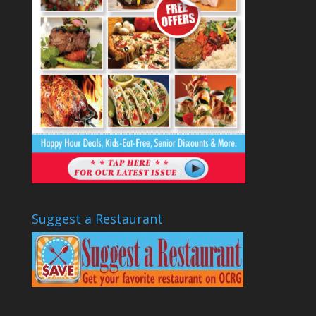
Suggest a Restaurant