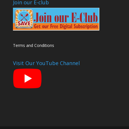
Join our E-club
Terms and Conditions
Visit Our YouTube Channel