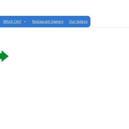
Which City?
Restaurant Owners
Our Videos