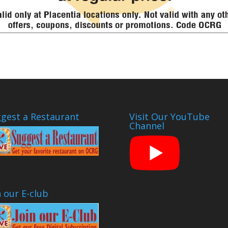
gest a Restaurant
Visit Our YouTube
Channel
n our E-club