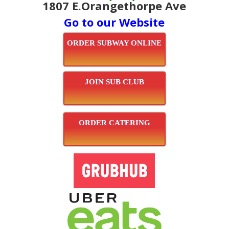
1807 E.Orangethorpe Ave
Go to our Website
ORDER SUBWAY ONLINE
JOIN SUB CLUB
ORDER CATERING