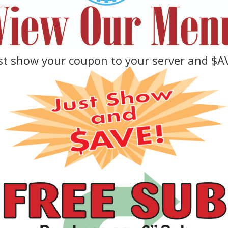
st show your coupon to your server and $A