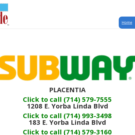
Home
PLACENTIA
Click to call (714) 579-7555
1208 E. Yorba Linda Blvd
Click to call (714) 993-3498
183 E. Yorba Linda Blvd
Click to call (714) 579-3160