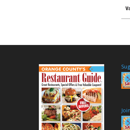
Sug
Joi