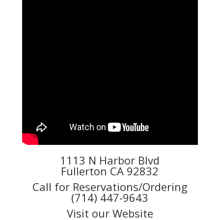
1113 N Harbor Blvd
Fullerton CA 92832
Call for Reservations/Ordering
(714) 447-9643
Visit our Website