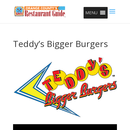
MENU
Teddy’s Bigger Burgers