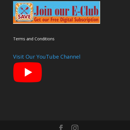
Terms and Conditions
Visit Our YouTube Channel