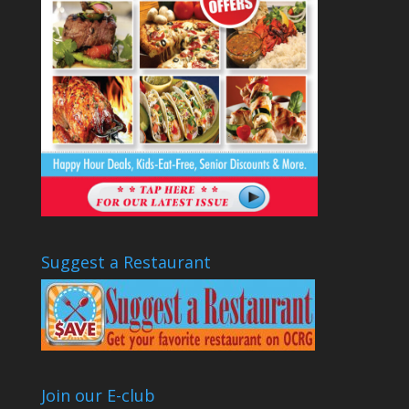
Suggest a Restaurant
Join our E-club