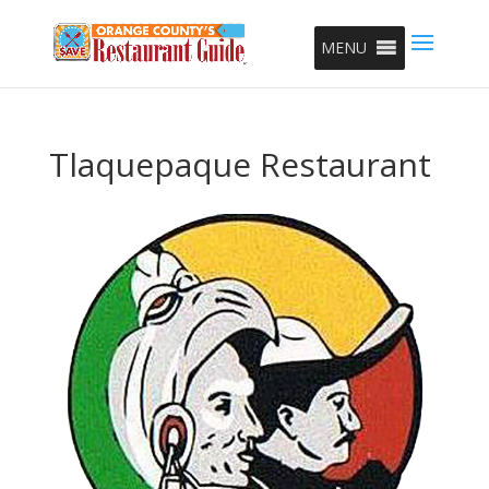
MENU
Tlaquepaque Restaurant