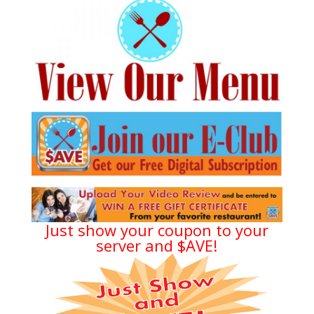
Just show your coupon to your
server and $AVE!