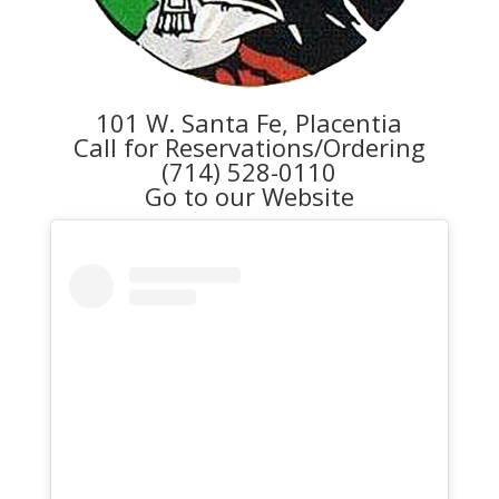
101 W. Santa Fe, Placentia
Call for Reservations/Ordering
(714) 528-0110
Go to our Website