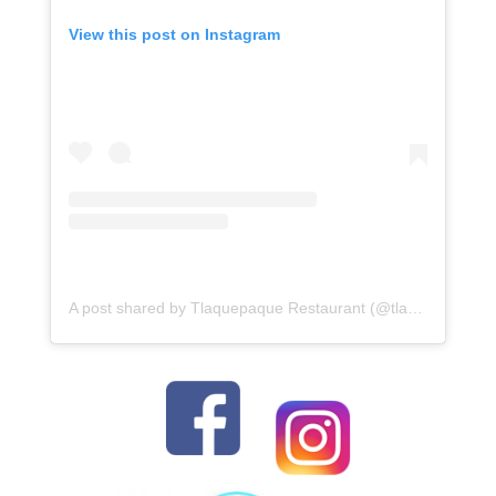
View this post on Instagram
A post shared by Tlaquepaque Restaurant (@tlaquepaque_restaurant_oc)