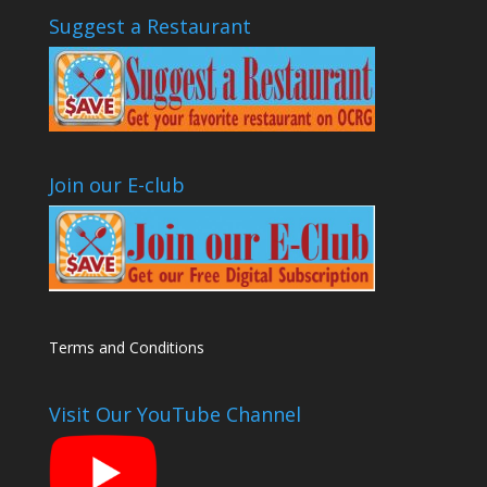
Suggest a Restaurant
Join our E-club
Terms and Conditions
Visit Our YouTube Channel