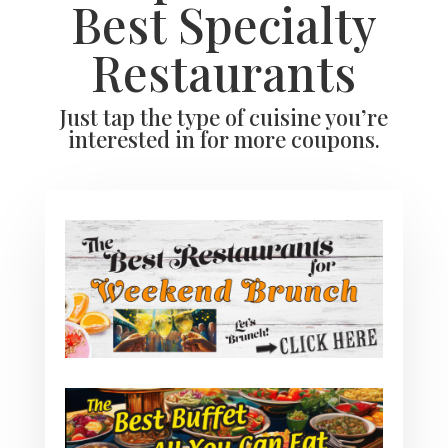
Best Specialty
Restaurants
Just tap the type of cuisine you’re
interested in for more coupons.