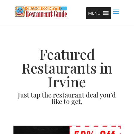
MENU
Featured
Restaurants in
Irvine
Just tap the restaurant deal you’d
like to get.