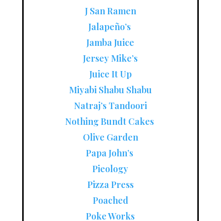
J San Ramen
Jalapeño’s
Jamba Juice
Jersey Mike’s
Juice It Up
Miyabi Shabu Shabu
Natraj’s Tandoori
Nothing Bundt Cakes
Olive Garden
Papa John’s
Pieology
Pizza Press
Poached
Poke Works