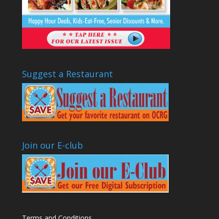
Suggest a Restaurant
Join our E-club
Terms and Conditions