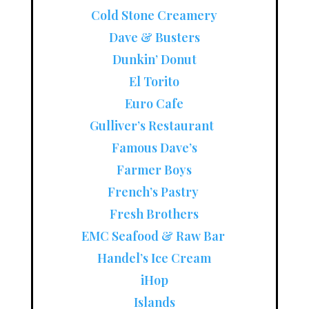
Cold Stone Creamery
Dave & Busters
Dunkin’ Donut
El Torito
Euro Cafe
Gulliver’s Restaurant
Famous Dave’s
Farmer Boys
French’s Pastry
Fresh Brothers
EMC Seafood & Raw Bar
Handel’s Ice Cream
iHop
Islands