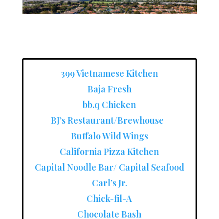
399 Vietnamese Kitchen
Baja Fresh
bb.q Chicken
BJ’s Restaurant/Brewhouse
Buffalo Wild Wings
California Pizza Kitchen
Capital Noodle Bar/ Capital Seafood
Carl’s Jr.
Chick-fil-A
Chocolate Bash