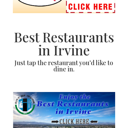
Best Restaurants
in Irvine
Just tap the restaurant you’d like to
dine in.