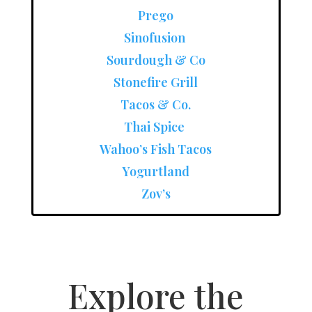
Prego
Sinofusion
Sourdough & Co
Stonefire Grill
Tacos & Co.
Thai Spice
Wahoo’s Fish Tacos
Yogurtland
Zov’s
Explore the